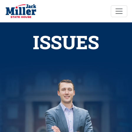
ISSUES