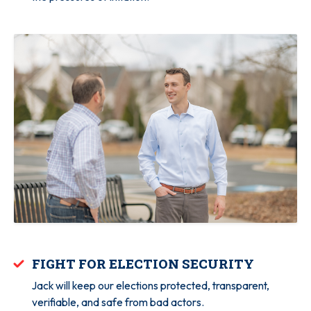
FIGHT FOR ELECTION SECURITY
Jack will keep our elections protected, transparent,
verifiable, and safe from bad actors.