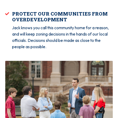
PROTECT OUR COMMUNITIES FROM
OVERDEVELOPMENT
Jack knows you call this community home for a reason,
and will keep zoning decisions in the hands of our local
officials. Decisions should be made as close to the
people as possible.