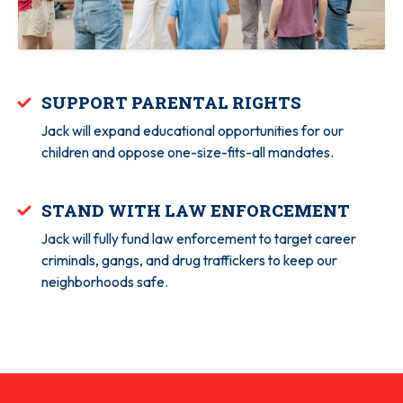
SUPPORT PARENTAL RIGHTS
Jack will expand educational opportunities for our
children and oppose one-size-fits-all mandates.
STAND WITH LAW ENFORCEMENT
Jack will fully fund law enforcement to target career
criminals, gangs, and drug traffickers to keep our
neighborhoods safe.