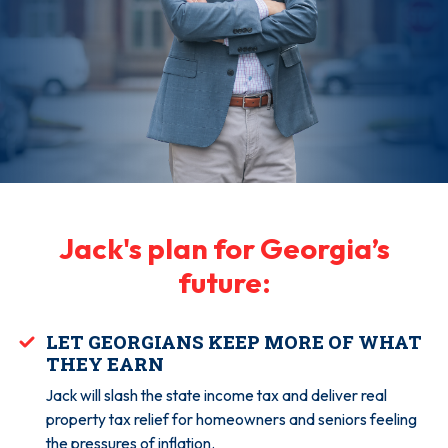
Jack's plan for Georgia’s
future:
LET GEORGIANS KEEP MORE OF WHAT
THEY EARN
Jack will slash the state income tax and deliver real
property tax relief for homeowners and seniors feeling
the pressures of inflation.