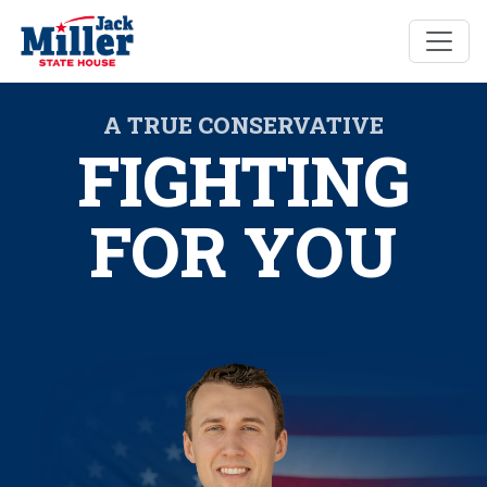
A TRUE CONSERVATIVE
FIGHTING
FOR YOU