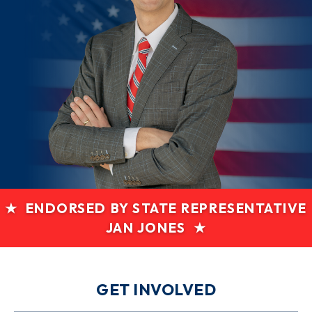
★ ENDORSED BY STATE REPRESENTATIVE
JAN JONES ★
GET INVOLVED