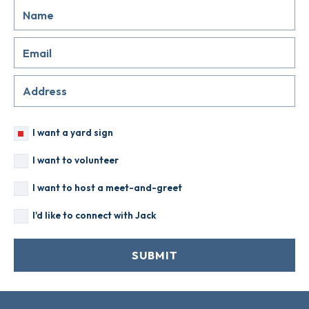
I want a yard sign
I want to volunteer
I want to host a meet-and-greet
I'd like to connect with Jack
SUBMIT