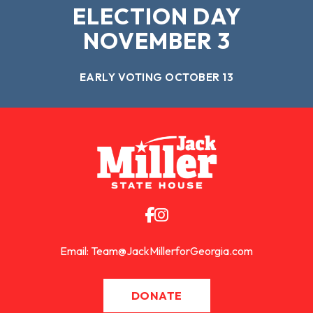
ELECTION DAY
NOVEMBER 3
EARLY VOTING OCTOBER 13
Email:
Team@JackMillerforGeorgia.com
DONATE